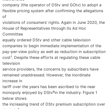
company (the operator of DStv and GOtv) to adopt a
flexible pricing system after confirming the allegations
of
violations of consumers’ rights. Again in June 2020, the
House of Representatives through its Ad Hoc
Committee
equally ordered DStv and other cable television
companies to begin immediate implementation of the
pay-per-view policy as well as reduction in subscription
cost⁷. Despite these efforts at regulating these cable
television
service providers, the concerns by subscribers have
remained unaddressed. However, the inordinate
increase in
tariff over the years has been ascribed to the near
monopoly enjoyed by DStv⁸in the industry. Figure 1
below shows
the increasing trend of DStv premium subscription over