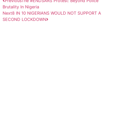
Previous
The #ENDSARS Protest: Beyond Police
Brutality In Nigeria
Next
8 IN 10 NIGERIANS WOULD NOT SUPPORT A
SECOND LOCKDOWN