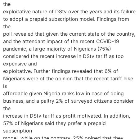
the
exploitative nature of DStv over the years and its failure
to adopt a prepaid subscription model. Findings from
the
poll revealed that given the current state of the country,
and the attendant impact of the recent COVID-19
pandemic, a large majority of Nigerians (75%)
considered the recent increase in DStv tariff as too
expensive and
exploitative. Further findings revealed that 6% of
Nigerians were of the opinion that the recent tariff hike
is
affordable given Nigeria ranks low in ease of doing
business, and a paltry 2% of surveyed citizens consider
the
increase in DStv tariff as profit motivated. In addition,
57% of Nigerians said they prefer a prepaid
subscription
model, while on the contrary, 25% opined that they