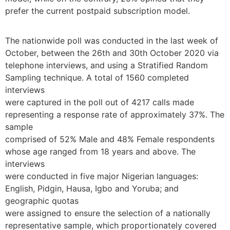
prefer the current postpaid subscription model.
The nationwide poll was conducted in the last week of
October, between the 26th and 30th October 2020 via
telephone interviews, and using a Stratified Random
Sampling technique. A total of 1560 completed
interviews
were captured in the poll out of 4217 calls made
representing a response rate of approximately 37%. The
sample
comprised of 52% Male and 48% Female respondents
whose age ranged from 18 years and above. The
interviews
were conducted in five major Nigerian languages:
English, Pidgin, Hausa, Igbo and Yoruba; and
geographic quotas
were assigned to ensure the selection of a nationally
representative sample, which proportionately covered