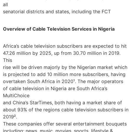
all
senatorial districts and states, including the FCT
Overview of Cable Television Services in Nigeria
Africa’s cable television subscribers are expected to hit
47.26 million by 2025, up from 30.70 million in 2019.
This
rise will be driven majorly by the Nigerian market which
is projected to add 10 million more subscribers, having
overtaken South Africa in 2020¹. The major operators
of cable television in Nigeria are South Africa’s
MultiChoice
and China’s StarTimes, both having a market share of
about 93% of the regions cable television subscribers in
2019².
These companies offer several entertainment bouquets
including; news, music, movies, sports, lifestyle &