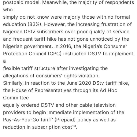
postpaid model. Meanwhile, the majority of respondents
who
simply do not know were majorly those with no formal
education (83%). However, the increasing frustration of
Nigerian DStv subscribers over poor quality of service
and frequent tariff hike has not gone unnoticed by the
Nigerian government. In 2016, the Nigeria’s Consumer
Protection Council (CPC) instructed DSTV to implement
a
flexible tariff structure after investigating the
allegations of consumers’ rights violation.
Similarly, in reaction to the June 2020 DStv tariff hike,
the House of Representatives through its Ad Hoc
Committee
equally ordered DSTV and other cable television
providers to begin immediate implementation of the
Pay-As-You-Go tariff’ (Prepaid) policy as well as
reduction in subscription cost¹⁰.