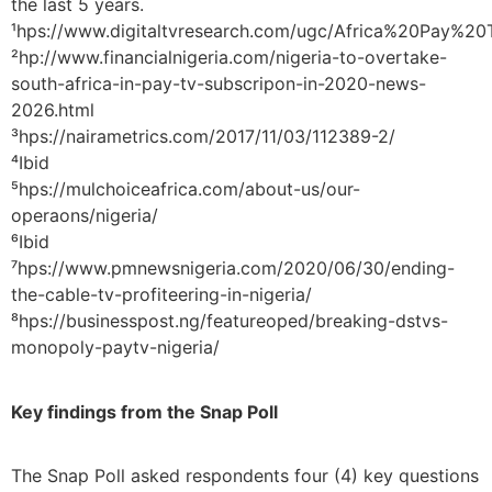
the last 5 years.
¹hps://www.digitaltvresearch.com/ugc/Africa%20Pay
²hp://www.financialnigeria.com/nigeria-to-overtake-
south-africa-in-pay-tv-subscripon-in-2020-news-
2026.html
³hps://nairametrics.com/2017/11/03/112389-2/
⁴Ibid
⁵hps://mulchoiceafrica.com/about-us/our-
operaons/nigeria/
⁶Ibid
⁷hps://www.pmnewsnigeria.com/2020/06/30/ending-
the-cable-tv-profiteering-in-nigeria/
⁸hps://businesspost.ng/featureoped/breaking-dstvs-
monopoly-paytv-nigeria/
Key findings from the Snap Poll
The Snap Poll asked respondents four (4) key questions