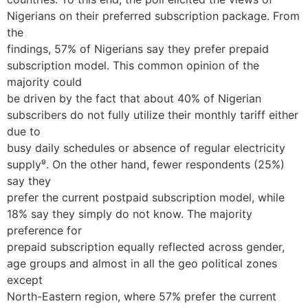
Nigerians on their preferred subscription package. From
the
findings, 57% of Nigerians say they prefer prepaid
subscription model. This common opinion of the
majority could
be driven by the fact that about 40% of Nigerian
subscribers do not fully utilize their monthly tariff either
due to
busy daily schedules or absence of regular electricity
supply⁹. On the other hand, fewer respondents (25%)
say they
prefer the current postpaid subscription model, while
18% say they simply do not know. The majority
preference for
prepaid subscription equally reflected across gender,
age groups and almost in all the geo political zones
except
North-Eastern region, where 57% prefer the current