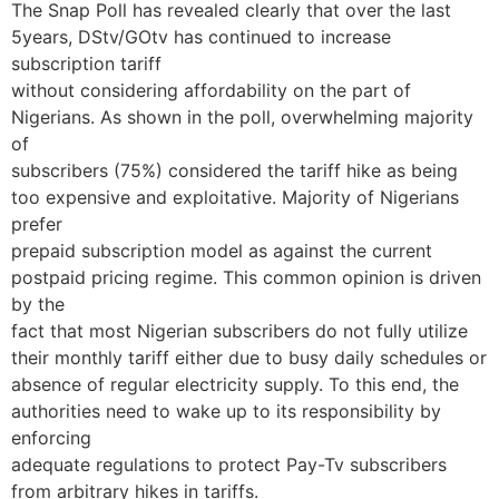
The Snap Poll has revealed clearly that over the last
5years, DStv/GOtv has continued to increase
subscription tariff
without considering affordability on the part of
Nigerians. As shown in the poll, overwhelming majority
of
subscribers (75%) considered the tariff hike as being
too expensive and exploitative. Majority of Nigerians
prefer
prepaid subscription model as against the current
postpaid pricing regime. This common opinion is driven
by the
fact that most Nigerian subscribers do not fully utilize
their monthly tariff either due to busy daily schedules or
absence of regular electricity supply. To this end, the
authorities need to wake up to its responsibility by
enforcing
adequate regulations to protect Pay-Tv subscribers
from arbitrary hikes in tariffs.