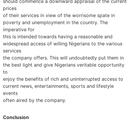
should commence a downward appraisal of the current
prices
of their services in view of the worrisome spate in
poverty and unemployment in the country. The
imperative for
this is intended towards having a reasonable and
widespread access of willing Nigerians to the various
services
the company offers. This will undoubtedly put them in
the best light and give Nigerians veritable opportunity
to
enjoy the benefits of rich and uninterrupted access to
current news, entertainments, sports and lifestyle
events
often aired by the company.
Conclusion