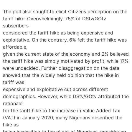
The poll also sought to elicit Citizens perception on the
tariff hike. Overwhelmingly, 75% of DStv/GOtv
subscribers
considered the tariff hike as being expensive and
exploitative. On the contrary, 6% felt the tariff hike was
affordable,
given the current state of the economy and 2% believed
the tariff hike was simply motivated by profit, while 17%
were undecided. Further disaggregation on the data
showed that the widely held opinion that the hike in
tariff was
expensive and exploitative cut across different
demographics. However, while DStv/GOtv attributed the
rationale
for the tariff hike to the increase in Value Added Tax
(VAT) in January 2020, many Nigerians described the
hike as
being insensitive to the plight of Nigerians, considering