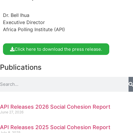
Dr. Bell Ihua
Executive Director
Africa Polling Institute (API)
Click here to download the press release.
Publications
API Releases 2026 Social Cohesion Report
June 27, 2026
API Releases 2025 Social Cohesion Report
July 8, 2025