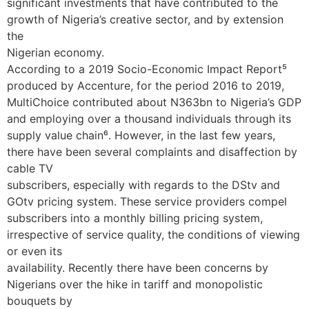
significant investments that have contributed to the
growth of Nigeria’s creative sector, and by extension
the
Nigerian economy.
According to a 2019 Socio-Economic Impact Report⁵
produced by Accenture, for the period 2016 to 2019,
MultiChoice contributed about N363bn to Nigeria’s GDP
and employing over a thousand individuals through its
supply value chain⁶. However, in the last few years,
there have been several complaints and disaffection by
cable TV
subscribers, especially with regards to the DStv and
GOtv pricing system. These service providers compel
subscribers into a monthly billing pricing system,
irrespective of service quality, the conditions of viewing
or even its
availability. Recently there have been concerns by
Nigerians over the hike in tariff and monopolistic
bouquets by