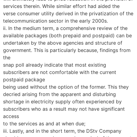
services therein. While similar effort had aided the
verse consumer utility derived in the privatization of the
telecommunication sector in the early 2000s.
ii. In the medium term, a comprehensive review of the
available packages (both prepaid and postpaid) can be
undertaken by the above agencies and structure of
government. This is particularly because, findings from
the
snap poll already indicate that most existing
subscribers are not comfortable with the current
postpaid package
being used without the option of the former. This they
decried arising from the apparent and disturbing
shortage in electricity supply often experienced by
subscribers who as a result may not have significant
access
to the services as and at when due;
iii. Lastly, and in the short term, the DStv Company