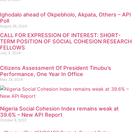
Ighodalo ahead of Okpebholo, Akpata, Others – API
Poll
August 26, 2024
CALL FOR EXPRESSION OF INTEREST: SHORT-
TERM POSITION OF SOCIAL COHESION RESEARCH
FELLOWS
July 3, 2024
Citizens Assessment Of President Tinubu’s
Performance, One Year In Office
May 29, 2024
Nigeria Social Cohesion Index remains weak at
39.6% – New API Report
October 8, 2022