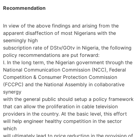
Recommendation
In view of the above findings and arising from the
apparent disaffection of most Nigerians with the
seemingly high
subscription rate of DStv/GOtv in Nigeria, the following
policy recommendations are put forward:
I. In the long term, the Nigerian government through the
National Communication Commission (NCC), Federal
Competition & Consumer Protection Commission
(FCCPC) and the National Assembly in collaborative
synergy
with the general public should setup a policy framework
that can allow the proliferation in cable television
providers in the country. At the basic level, this effort
will help engineer healthy competition in the sector
which
will ultimately lead to price reduction in the provision of