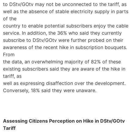
to DStv/GOtv may not be unconnected to the tariff, as
well as the absence of stable electricity supply in parts
of the
country to enable potential subscribers enjoy the cable
service. In addition, the 36% who said they currently
subscribe to DStv/GOtv were further probed on their
awareness of the recent hike in subscription bouquets.
From
the data, an overwhelming majority of 82% of these
existing subscribers said they are aware of the hike in
tariff, as
well as expressing disaffection over the development.
Conversely, 18% said they were unaware.
Assessing Citizens Perception on Hike in DStv/GOtv
Tariff