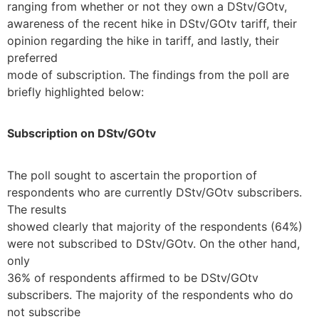
ranging from whether or not they own a DStv/GOtv,
awareness of the recent hike in DStv/GOtv tariff, their
opinion regarding the hike in tariff, and lastly, their
preferred
mode of subscription. The findings from the poll are
briefly highlighted below:
Subscription on DStv/GOtv
The poll sought to ascertain the proportion of
respondents who are currently DStv/GOtv subscribers.
The results
showed clearly that majority of the respondents (64%)
were not subscribed to DStv/GOtv. On the other hand,
only
36% of respondents affirmed to be DStv/GOtv
subscribers. The majority of the respondents who do
not subscribe