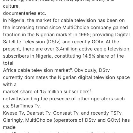
culture,
documentaries etc.
In Nigeria, the market for cable television has been on
the increasing trend since MultiChoice company gained
traction in the Nigerian market in 1995; providing Digital
Satellite Television (DStv) and recently GOtv. At the
present, there are over 3.4million active cable television
subscribers in Nigeria, constituting 14.5% share of the
total
Africa cable television market³. Obviously, DStv
currently dominates the Nigerian digital television space
with a
market share of 1.5 million subscribers⁴,
notwithstanding the presence of other operators such
as; StarTimes Tv,
Kwese Tv, Daarsat Tv, Consaat Tv, and recently TSTv.
Glaringly, MultiChoice (operators of DStv and GOtv) has
made