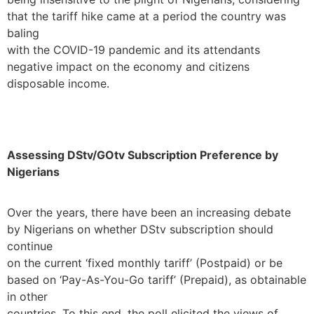
that the tariff hike came at a period the country was
baling
with the COVID-19 pandemic and its attendants
negative impact on the economy and citizens
disposable income.
Assessing DStv/GOtv Subscription Preference by
Nigerians
Over the years, there have been an increasing debate
by Nigerians on whether DStv subscription should
continue
on the current ‘fixed monthly tariff’ (Postpaid) or be
based on ‘Pay-As-You-Go tariff’ (Prepaid), as obtainable
in other
countries. To this end, the poll elicited the views of