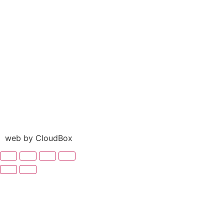
web by CloudBox