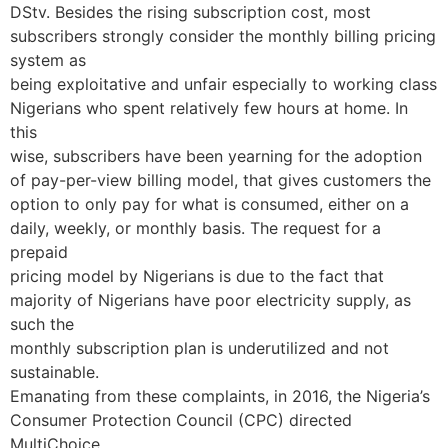
DStv. Besides the rising subscription cost, most
subscribers strongly consider the monthly billing pricing
system as
being exploitative and unfair especially to working class
Nigerians who spent relatively few hours at home. In
this
wise, subscribers have been yearning for the adoption
of pay-per-view billing model, that gives customers the
option to only pay for what is consumed, either on a
daily, weekly, or monthly basis. The request for a
prepaid
pricing model by Nigerians is due to the fact that
majority of Nigerians have poor electricity supply, as
such the
monthly subscription plan is underutilized and not
sustainable.
Emanating from these complaints, in 2016, the Nigeria’s
Consumer Protection Council (CPC) directed
MultiChoice