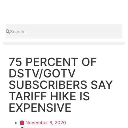
75 PERCENT OF
DSTV/GOTV
SUBSCRIBERS SAY
TARIFF HIKE IS
EXPENSIVE
November 6, 2020