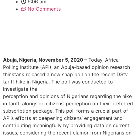
9:06 am
No Comments
Abuja, Nigeria, November 5, 2020
–
Today, Africa
Polling Institute (API), an Abuja-based opinion research
thinktank released a new snap poll on the recent DStv
tariff hike in Nigeria. The poll was conducted to
investigate the
perception and opinions of Nigerians regarding the hike
in tariff, alongside citizens’ perception on their preferred
subscription package. This poll forms a crucial part of
API’s efforts at deepening citizens’ engagement and
contributing meaningfully by providing data on current
issues, considering the recent clamor from Nigerians on