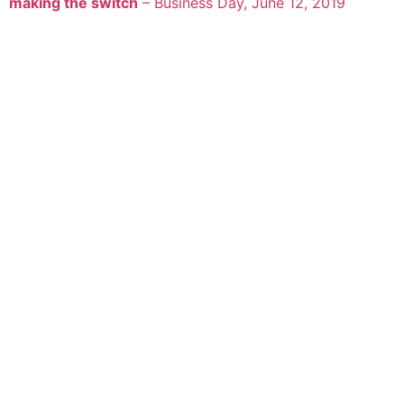
making the switch
– Business Day, June 12, 2019