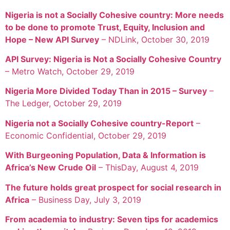
Nigeria is not a Socially Cohesive country: More needs
to be done to promote Trust, Equity, Inclusion and
Hope – New API Survey
– NDLink, October 30, 2019
API Survey: Nigeria is Not a Socially Cohesive Country
– Metro Watch, October 29, 2019
Nigeria More Divided Today Than in 2015 – Survey
–
The Ledger, October 29, 2019
Nigeria not a Socially Cohesive country-Report
–
Economic Confidential, October 29, 2019
With Burgeoning Population, Data & Information is
Africa’s New Crude Oil
– ThisDay, August 4, 2019
The future holds great prospect for social research in
Africa
– Business Day, July 3, 2019
From academia to industry: Seven tips for academics