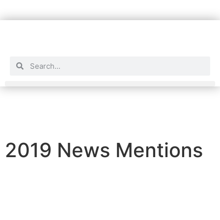
2019 News Mentions