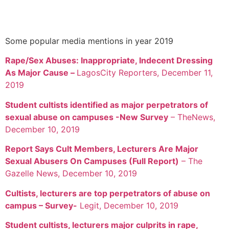
Some popular media mentions in year 2019
Rape/Sex Abuses: Inappropriate, Indecent Dressing
As Major Cause –
LagosCity Reporters, December 11,
2019
Student cultists identified as major perpetrators of
sexual abuse on campuses -New Survey
– TheNews,
December 10, 2019
Report Says Cult Members, Lecturers Are Major
Sexual Abusers On Campuses (Full Report)
– The
Gazelle News, December 10, 2019
Cultists, lecturers are top perpetrators of abuse on
campus – Survey-
Legit, December 10, 2019
Student cultists, lecturers major culprits in rape,