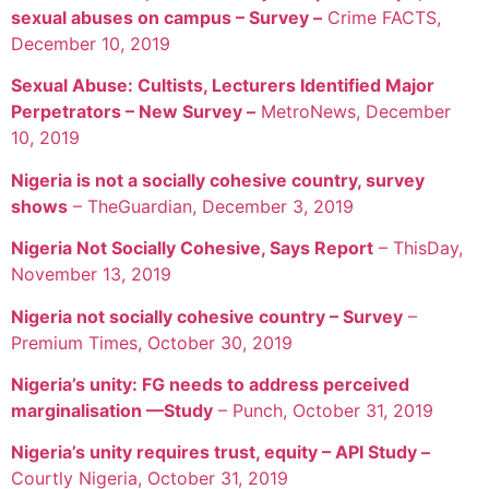
sexual abuses on campus – Survey –
Crime FACTS,
December 10, 2019
Sexual Abuse: Cultists, Lecturers Identified Major
Perpetrators – New Survey –
MetroNews, December
10, 2019
Nigeria is not a socially cohesive country, survey
shows
– TheGuardian, December 3, 2019
Nigeria Not Socially Cohesive, Says Report
– ThisDay,
November 13, 2019
Nigeria not socially cohesive country – Survey
–
Premium Times, October 30, 2019
Nigeria’s unity: FG needs to address perceived
marginalisation —Study
– Punch, October 31, 2019
Nigeria’s unity requires trust, equity – API Study –
Courtly Nigeria, October 31, 2019