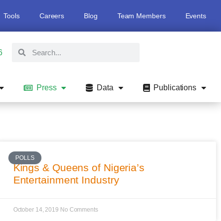
Tools
Careers
Blog
Team Members
Events
6
Press
Data
Publications
POLLS
Kings & Queens of Nigeria’s
Entertainment Industry
October 14, 2019
No Comments