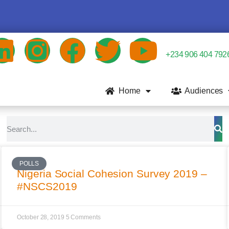
+234 906 404 792
Home
Audiences
POLLS
Nigeria Social Cohesion Survey 2019 –
#NSCS2019
October 28, 2019
5 Comments