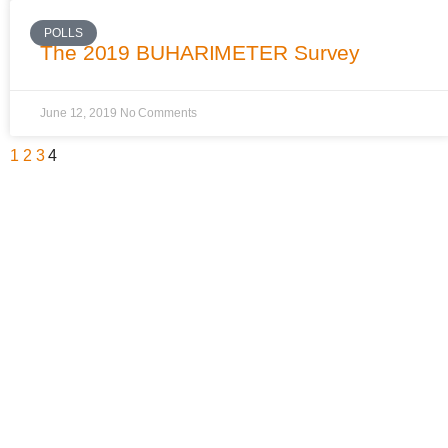
POLLS
The 2019 BUHARIMETER Survey
June 12, 2019
No Comments
1
2
3
4