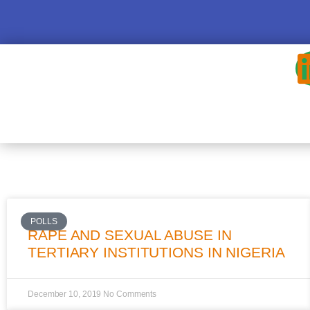
POLLS
RAPE AND SEXUAL ABUSE IN
TERTIARY INSTITUTIONS IN NIGERIA
December 10, 2019
No Comments