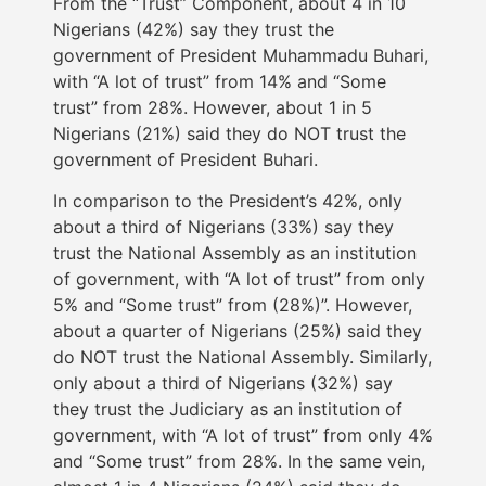
From the “Trust” Component, about 4 in 10
Nigerians (42%) say they trust the
government of President Muhammadu Buhari,
with “A lot of trust” from 14% and “Some
trust” from 28%. However, about 1 in 5
Nigerians (21%) said they do NOT trust the
government of President Buhari.
In comparison to the President’s 42%, only
about a third of Nigerians (33%) say they
trust the National Assembly as an institution
of government, with “A lot of trust” from only
5% and “Some trust” from (28%)”. However,
about a quarter of Nigerians (25%) said they
do NOT trust the National Assembly. Similarly,
only about a third of Nigerians (32%) say
they trust the Judiciary as an institution of
government, with “A lot of trust” from only 4%
and “Some trust” from 28%. In the same vein,