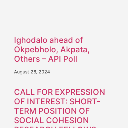
Ighodalo ahead of
Okpebholo, Akpata,
Others – API Poll
August 26, 2024
CALL FOR EXPRESSION
OF INTEREST: SHORT-
TERM POSITION OF
SOCIAL COHESION