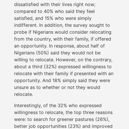
dissatisfied with their lives right now;
compared to 40% who said they feel
satisfied, and 15% who were simply
indifferent. In addition, the survey sought to
probe if Nigerians would consider relocating
from the country, with their family, if offered
an opportunity. In response, about half of
Nigerians (50%) said they would not be
willing to relocate. However, on the contrary,
about a third (32%) expressed willingness to
relocate with their family if presented with an
opportunity. And 18% simply said they were
unsure as to whether or not they would
relocate.
Interestingly, of the 32% who expressed
willingness to relocate, the top three reasons
were: to search for greener pastures (26%),
better job opportunities (23%) and improved