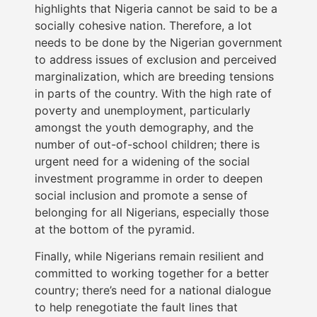
highlights that Nigeria cannot be said to be a
socially cohesive nation. Therefore, a lot
needs to be done by the Nigerian government
to address issues of exclusion and perceived
marginalization, which are breeding tensions
in parts of the country. With the high rate of
poverty and unemployment, particularly
amongst the youth demography, and the
number of out-of-school children; there is
urgent need for a widening of the social
investment programme in order to deepen
social inclusion and promote a sense of
belonging for all Nigerians, especially those
at the bottom of the pyramid.
Finally, while Nigerians remain resilient and
committed to working together for a better
country; there’s need for a national dialogue
to help renegotiate the fault lines that