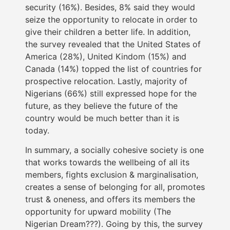
security (16%). Besides, 8% said they would
seize the opportunity to relocate in order to
give their children a better life. In addition,
the survey revealed that the United States of
America (28%), United Kindom (15%) and
Canada (14%) topped the list of countries for
prospective relocation. Lastly, majority of
Nigerians (66%) still expressed hope for the
future, as they believe the future of the
country would be much better than it is
today.
In summary, a socially cohesive society is one
that works towards the wellbeing of all its
members, fights exclusion & marginalisation,
creates a sense of belonging for all, promotes
trust & oneness, and offers its members the
opportunity for upward mobility (The
Nigerian Dream???). Going by this, the survey