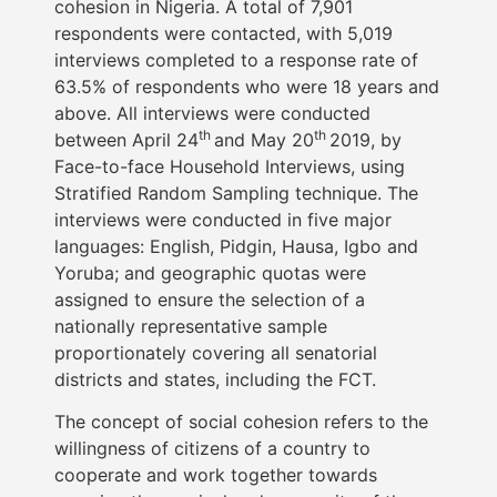
cohesion in Nigeria. A total of 7,901
respondents were contacted, with 5,019
interviews completed to a response rate of
63.5% of respondents who were 18 years and
above. All interviews were conducted
th
th
between April 24
and May 20
2019, by
Face-to-face Household Interviews, using
Stratified Random Sampling technique. The
interviews were conducted in five major
languages: English, Pidgin, Hausa, Igbo and
Yoruba; and geographic quotas were
assigned to ensure the selection of a
nationally representative sample
proportionately covering all senatorial
districts and states, including the FCT.
The concept of social cohesion refers to the
willingness of citizens of a country to
cooperate and work together towards