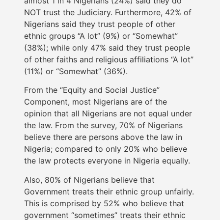
almost 1 in 4 Nigerians (24%) said they do
NOT trust the Judiciary. Furthermore, 42% of
Nigerians said they trust people of other
ethnic groups “A lot” (9%) or “Somewhat”
(38%); while only 47% said they trust people
of other faiths and religious affiliations “A lot”
(11%) or “Somewhat” (36%).
From the “Equity and Social Justice”
Component, most Nigerians are of the
opinion that all Nigerians are not equal under
the law. From the survey, 70% of Nigerians
believe there are persons above the law in
Nigeria; compared to only 20% who believe
the law protects everyone in Nigeria equally.
Also, 80% of Nigerians believe that
Government treats their ethnic group unfairly.
This is comprised by 52% who believe that
government “sometimes” treats their ethnic