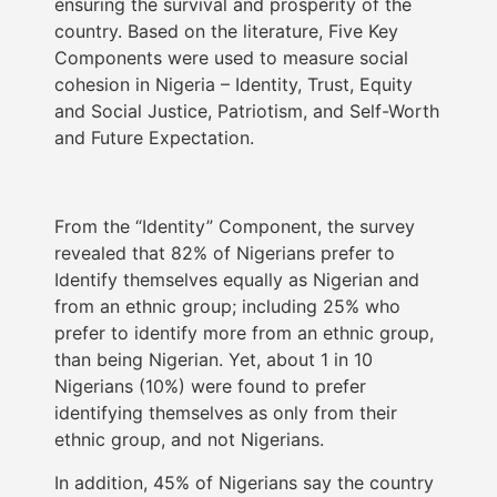
ensuring the survival and prosperity of the
country. Based on the literature, Five Key
Components were used to measure social
cohesion in Nigeria – Identity, Trust, Equity
and Social Justice, Patriotism, and Self-Worth
and Future Expectation.
From the “Identity” Component, the survey
revealed that 82% of Nigerians prefer to
Identify themselves equally as Nigerian and
from an ethnic group; including 25% who
prefer to identify more from an ethnic group,
than being Nigerian. Yet, about 1 in 10
Nigerians (10%) were found to prefer
identifying themselves as only from their
ethnic group, and not Nigerians.
In addition, 45% of Nigerians say the country