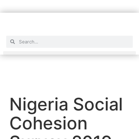
Nigeria Social
Cohesion