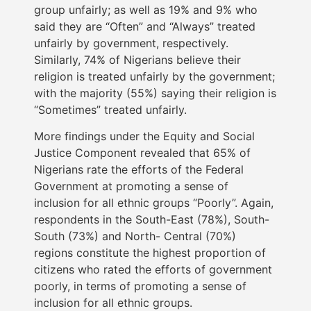
group unfairly; as well as 19% and 9% who
said they are “Often” and “Always” treated
unfairly by government, respectively.
Similarly, 74% of Nigerians believe their
religion is treated unfairly by the government;
with the majority (55%) saying their religion is
“Sometimes” treated unfairly.
More findings under the Equity and Social
Justice Component revealed that 65% of
Nigerians rate the efforts of the Federal
Government at promoting a sense of
inclusion for all ethnic groups “Poorly”. Again,
respondents in the South-East (78%), South-
South (73%) and North- Central (70%)
regions constitute the highest proportion of
citizens who rated the efforts of government
poorly, in terms of promoting a sense of
inclusion for all ethnic groups.