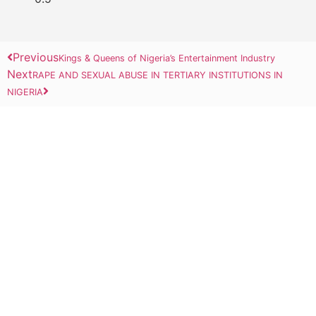
Previous
Kings & Queens of Nigeria’s Entertainment Industry
Next
RAPE AND SEXUAL ABUSE IN TERTIARY INSTITUTIONS IN
NIGERIA