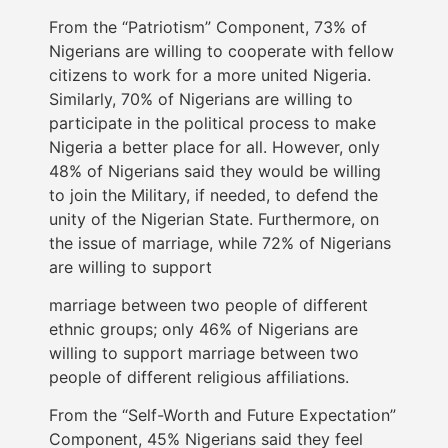
From the “Patriotism” Component, 73% of
Nigerians are willing to cooperate with fellow
citizens to work for a more united Nigeria.
Similarly, 70% of Nigerians are willing to
participate in the political process to make
Nigeria a better place for all. However, only
48% of Nigerians said they would be willing
to join the Military, if needed, to defend the
unity of the Nigerian State. Furthermore, on
the issue of marriage, while 72% of Nigerians
are willing to support
marriage between two people of different
ethnic groups; only 46% of Nigerians are
willing to support marriage between two
people of different religious affiliations.
From the “Self-Worth and Future Expectation”
Component, 45% Nigerians said they feel