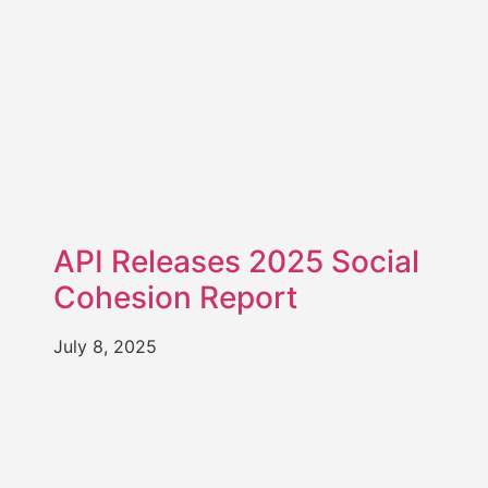
API Releases 2025 Social
Cohesion Report
July 8, 2025