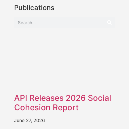
Publications
API Releases 2026 Social
Cohesion Report
June 27, 2026