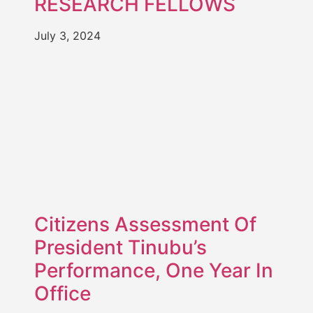
RESEARCH FELLOWS
July 3, 2024
Citizens Assessment Of
President Tinubu’s
Performance, One Year In
Office