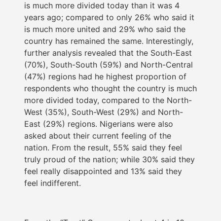
is much more divided today than it was 4
years ago; compared to only 26% who said it
is much more united and 29% who said the
country has remained the same. Interestingly,
further analysis revealed that the South-East
(70%), South-South (59%) and North-Central
(47%) regions had he highest proportion of
respondents who thought the country is much
more divided today, compared to the North-
West (35%), South-West (29%) and North-
East (29%) regions. Nigerians were also
asked about their current feeling of the
nation. From the result, 55% said they feel
truly proud of the nation; while 30% said they
feel really disappointed and 13% said they
feel indifferent.