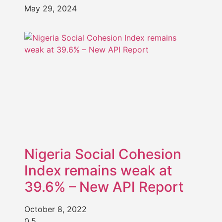
May 29, 2024
Nigeria Social Cohesion
Index remains weak at
39.6% – New API Report
October 8, 2022