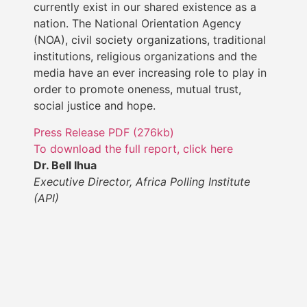
currently exist in our shared existence as a
nation. The National Orientation Agency
(NOA), civil society organizations, traditional
institutions, religious organizations and the
media have an ever increasing role to play in
order to promote oneness, mutual trust,
social justice and hope.
Press Release PDF (276kb)
To download the full report, click here
Dr. Bell Ihua
Executive Director, Africa Polling Institute
(API)