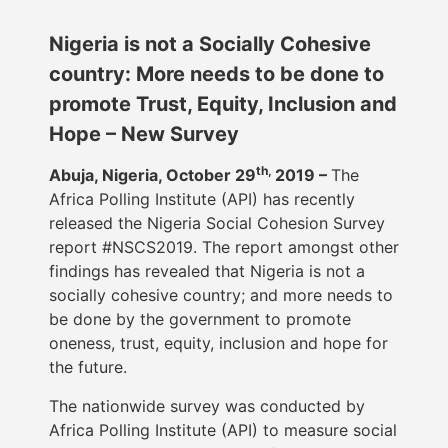
Nigeria is not a Socially Cohesive
country: More needs to be done to
promote Trust, Equity, Inclusion and
Hope – New Survey
th,
Abuja, Nigeria, October 29
2019 –
The
Africa Polling Institute (API) has recently
released the Nigeria Social Cohesion Survey
report #NSCS2019. The report amongst other
findings has revealed that Nigeria is not a
socially cohesive country; and more needs to
be done by the government to promote
oneness, trust, equity, inclusion and hope for
the future.
The nationwide survey was conducted by
Africa Polling Institute (API) to measure social