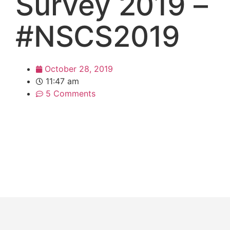
Survey 2019 –
#NSCS2019
October 28, 2019
11:47 am
5 Comments