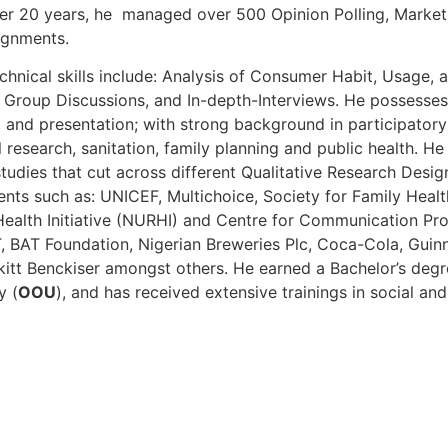
er 20 years, he managed over 500 Opinion Polling, Market
ignments.
hnical skills include: Analysis of Consumer Habit, Usage, 
 Group Discussions, and In-depth-Interviews. He possesses 
s, and presentation; with strong background in participatory
 research, sanitation, family planning and public health. 
tudies that cut across different Qualitative Research Des
ents such as: UNICEF, Multichoice, Society for Family Healt
ealth Initiative (NURHI) and Centre for Communication Pr
T, BAT Foundation, Nigerian Breweries Plc, Coca-Cola, Guin
kitt Benckiser amongst others. He earned a Bachelor’s degr
y (
OOU
), and has received extensive trainings in social an