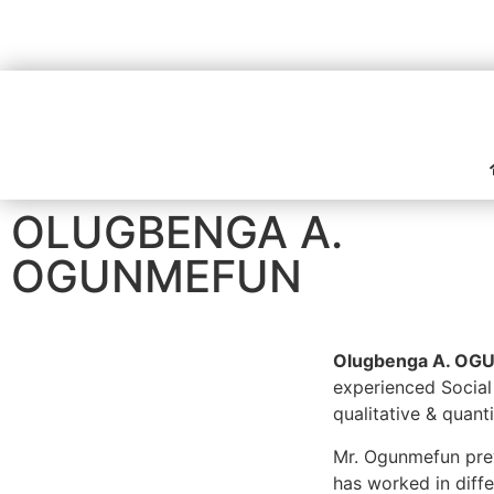
OLUGBENGA A.
OGUNMEFUN
Olugbenga A. O
experienced Social
qualitative & quant
Mr. Ogunmefun prev
has worked in diffe