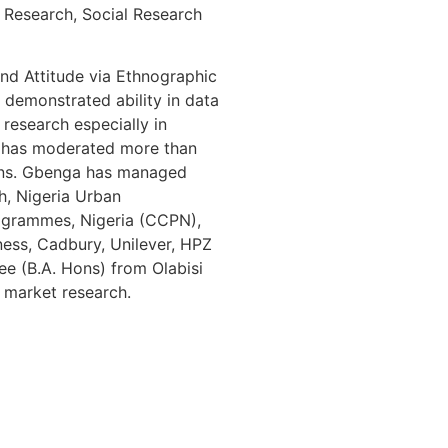
 Research, Social Research
and Attitude via Ethnographic
demonstrated ability in data
 research especially in
He has moderated more than
igns. Gbenga has managed
h, Nigeria Urban
ogrammes, Nigeria (CCPN),
ness, Cadbury, Unilever, HPZ
ee (B.A. Hons) from Olabisi
d market research.