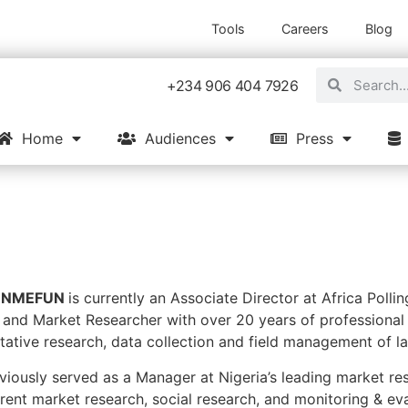
Tools
Careers
Blog
+234 906 404 7926
Home
Audiences
Press
GUNMEFUN
is currently an Associate Director at Africa Polling
 and Market Researcher with over 20 years of professional 
itative research, data collection and field management of l
iously served as a Manager at Nigeria’s leading market re
rent market research, social research, and monitoring & eval