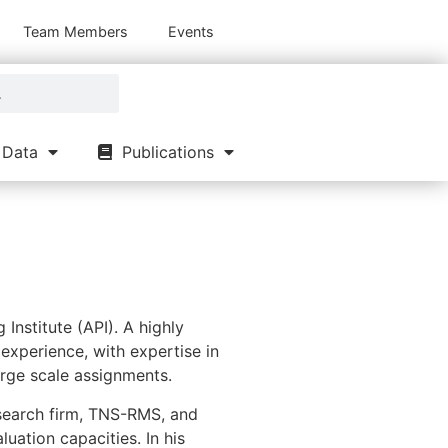
Team Members
Events
Data
Publications
 Institute (API). A highly
experience, with expertise in
arge scale assignments.
search firm, TNS-RMS, and
uation capacities. In his