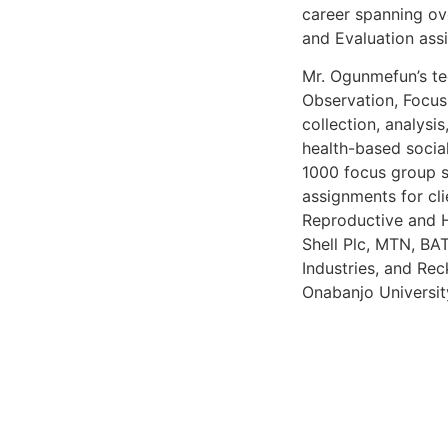
career spanning ov
and Evaluation ass
Mr. Ogunmefun’s tec
Observation, Focus
collection, analysi
health-based social
1000 focus group s
assignments for cli
Reproductive and H
Shell Plc, MTN, BA
Industries, and Rec
Onabanjo Universit