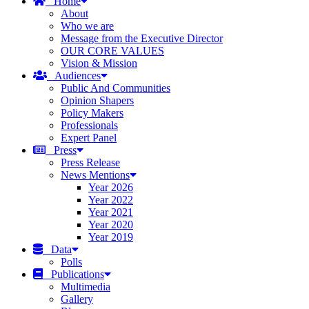
Home
About
Who we are
Message from the Executive Director
OUR CORE VALUES
Vision & Mission
Audiences
Public And Communities
Opinion Shapers
Policy Makers
Professionals
Expert Panel
Press
Press Release
News Mentions
Year 2026
Year 2022
Year 2021
Year 2020
Year 2019
Data
Polls
Publications
Multimedia
Gallery