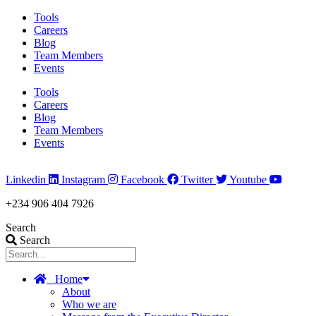
Skip
Tools
to
Careers
content
Blog
Team Members
Events
Tools
Careers
Blog
Team Members
Events
Linkedin
Instagram
Facebook
Twitter
Youtube
+234 906 404 7926
Search
Search
Home
About
Who we are