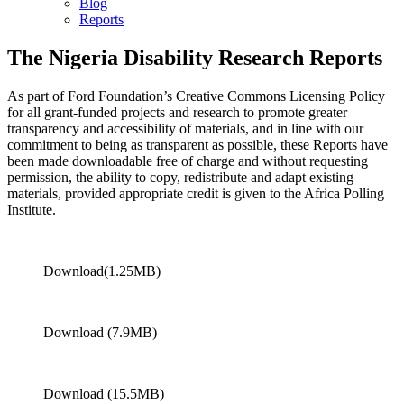
Blog
Reports
The Nigeria Disability Research Reports
As part of Ford Foundation’s Creative Commons Licensing Policy
for all grant-funded projects and research to promote greater
transparency and accessibility of materials, and in line with our
commitment to being as transparent as possible, these Reports have
been made downloadable free of charge and without requesting
permission, the ability to copy, redistribute and adapt existing
materials, provided appropriate credit is given to the Africa Polling
Institute.
Download(1.25MB)
Download (7.9MB)
Download (15.5MB)