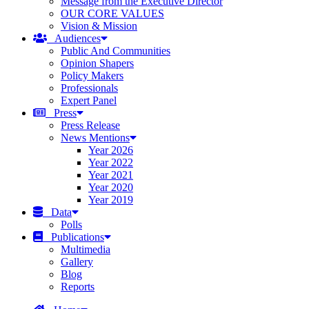
Message from the Executive Director
OUR CORE VALUES
Vision & Mission
Audiences
Public And Communities
Opinion Shapers
Policy Makers
Professionals
Expert Panel
Press
Press Release
News Mentions
Year 2026
Year 2022
Year 2021
Year 2020
Year 2019
Data
Polls
Publications
Multimedia
Gallery
Blog
Reports