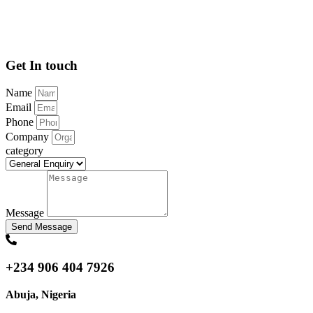
Get In touch
Name
Email
Phone
Company
category
Message
Send Message
+234 906 404 7926
Abuja, Nigeria