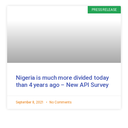
PRESS RELEASE
Nigeria is much more divided today
than 4 years ago – New API Survey
September 8, 2021
No Comments