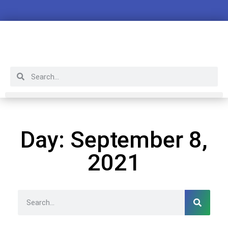
Day: September 8,
2021